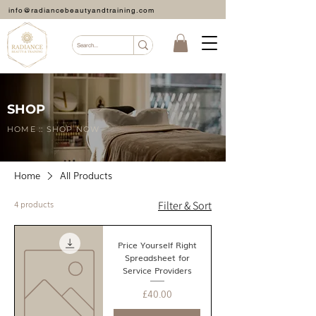
info@radiancebeautyandtraining.com
SHOP
HOME :: SHOP NOW
Home
All Products
4 products
Filter & Sort
Price Yourself Right
Spreadsheet for
Service Providers
Price
£40.00