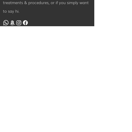
treatments & procedures, or if you simply want
to say hi.
Contact Us
info@radiancebeautyandtraining.com
0151 440 3226
49A Rodney Street, Liverpool,
L1 9EW
©2024 by Radiance Beauty and Treatments. All Rights Reserved.
Designed By
iPatco