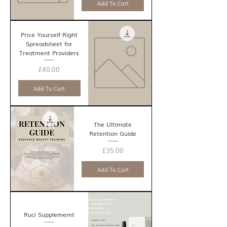
Add To Cart
Price Yourself Right
Spreadsheet for
Treatment Providers
Price
£40.00
Add To Cart
The Ultimate
Retention Guide
Price
£35.00
Add To Cart
Ruci Supplememt