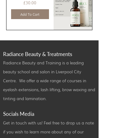
Price
£30.00
Add To Cart
Radiance Beauty & Treatments
Radiance Beauty and Training is a leading
beauty school and salon in Liverpool City
Centre. We offer a wide range of courses in
eyelash extensions, lash lifting, brow waxing and
tinting and lamination.
Socials Media
Get in touch with us! Feel free to drop us a note
if you wish to learn more about any of our