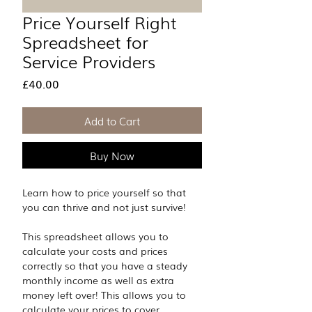
Price Yourself Right
Spreadsheet for
Service Providers
Price
£40.00
Add to Cart
Buy Now
Learn how to price yourself so that 
you can thrive and not just survive!
This spreadsheet allows you to 
calculate your costs and prices 
correctly so that you have a steady 
monthly income as well as extra 
money left over! This allows you to 
calculate your prices to cover 