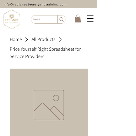
info@radiancebeautyandtraining.com
Home
All Products
Price Yourself Right Spreadsheet for
Service Providers