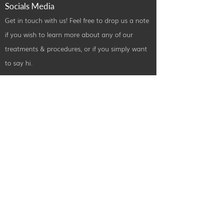
Socials Media
Get in touch with us! Feel free to drop us a note
if you wish to learn more about any of our
treatments & procedures, or if you simply want
to say hi.
Contact Us
info@radiancebeautyandtraining.com
0151 440 3226
49A Rodney Street, Liverpool,
L1 9EW
©2024 by Radiance Beauty and Treatments. All Rights Reserved.
Designed By
iPatco