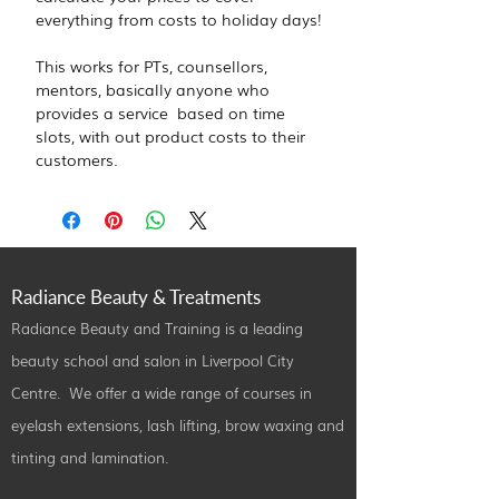
everything from costs to holiday days!
This works for PTs, counsellors, 
mentors, basically anyone who 
provides a service  based on time 
slots, with out product costs to their 
customers.
Radiance Beauty & Treatments
Radiance Beauty and Training is a leading
beauty school and salon in Liverpool City
Centre. We offer a wide range of courses in
eyelash extensions, lash lifting, brow waxing and
tinting and lamination.