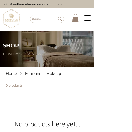
info@radiancebeautyandtraining.com
SHOP
HOME :: SHOP NOW
Home
Permanent Makeup
0 products
No products here yet...