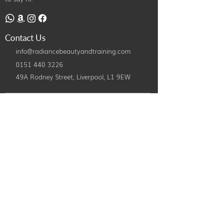
Contact Us
info@radiancebeautyandtraining.com
0151 440 3226
49A Rodney Street, Liverpool,
L1 9EW
©2024 by Radiance Beauty and Treatments. All Rights Reserved.
Designed By
iPatco