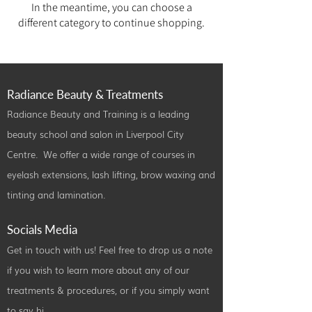
In the meantime, you can choose a
different category to continue shopping.
Radiance Beauty & Treatments
Radiance Beauty and Training is a leading
beauty school and salon in Liverpool City
Centre. We offer a wide range of courses in
eyelash extensions, lash lifting, brow waxing and
tinting and lamination.
Socials Media
Get in touch with us! Feel free to drop us a note
if you wish to learn more about any of our
treatments & procedures, or if you simply want
to say hi.