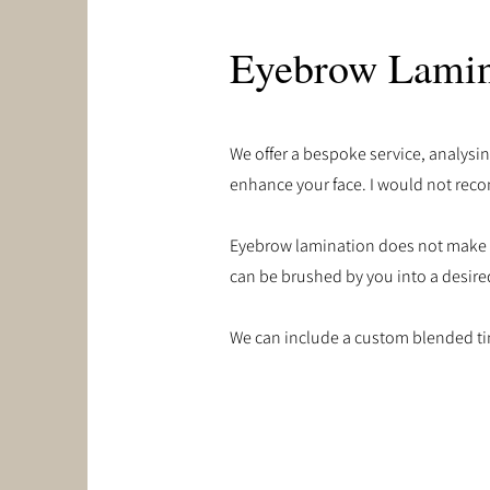
Eyebrow Lamin
We offer a bespoke service, analysin
enhance your face. I would not reco
Eyebrow lamination does not make the
can be brushed by you into a desired
We can include a custom blended tin