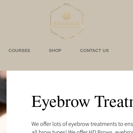
COURSES
SHOP
CONTACT US
Eyebrow Treat
We offer lots of eyebrow treatments to ens
all brow types! We offer HD Brows, eyebr