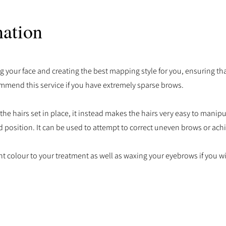
ation
g your face and creating the best mapping style for you, ensuring tha
mmend this service if you have extremely sparse brows.
 hairs set in place, it instead makes the hairs very easy to manipu
 position. It can be used to attempt to correct uneven brows or achie
t colour to your treatment as well as waxing your eyebrows if you w