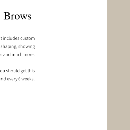
 Brows
 It includes custom
r shaping, showing
ws and much more.
ou should get this
und every 6 weeks.