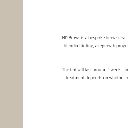
HD Brows is a bespoke brow service
blended tinting, a regrowth progr
The tint will last around 4 weeks 
treatment depends on whether or