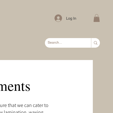
Log In
ments
ure that we can cater to
ow lamination, waxing,