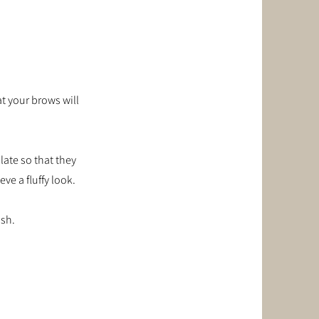
t your brows will
late so that they
ve a fluffy look.
ish.