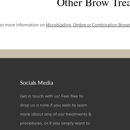
Other Brow Tre
 for more information on
Microblading, Ombre or Combination Brow
Socials Media
Get in touch with us! Feel free to
drop us a note if you wish to learn
more about any of our treatments &
procedures, or if you simply want to