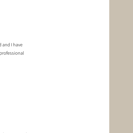
d and I have
 professional