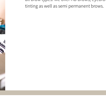
tinting as well as semi permanent brows.