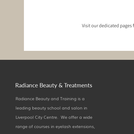
Visit our dedicated pages
Radiance Beauty & Treatments
Radiance Beauty and Training is a
leading beauty school and salon in
Liverpool City Centre. We offer a wide
range of courses in eyelash extensions,