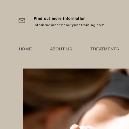
Find out more information
info@radiancebeautyandtraining.com
HOME
ABOUT US
TREATMENTS