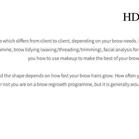
HD
 which differs from client to client, depending on your brow needs.
amme, brow tidying (waxing/threading/trimming), facial analysis fo
you how to use makeup to make the best of your bro
and the shape depends on how fast your brow hairs grow.
How often y
 not you are on a brow regrowth programme, but it is generally aro