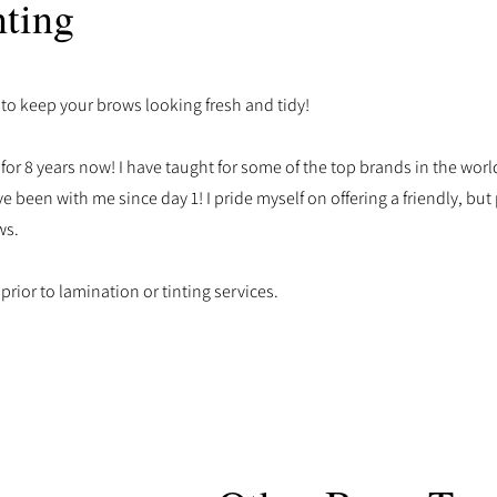
ting
 to keep your brows looking fresh and tidy!
or 8 years now! I have taught for some of the top brands in the worl
e been with me since day 1! I pride myself on offering a friendly, but
ws.
 prior to lamination or tinting services.