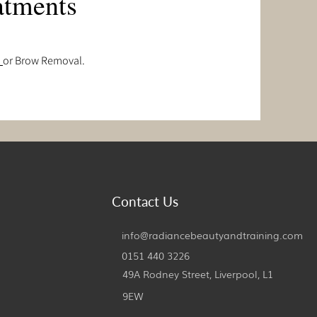
atments
s
or Brow Removal.
Contact Us
info@radiancebeautyandtraining.com
0151 440 3226
49A Rodney Street, Liverpool,
L1
9EW