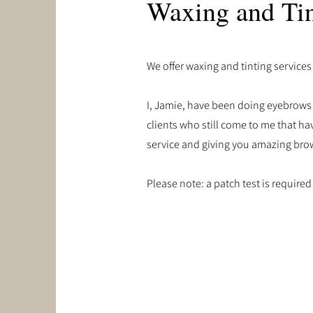
Waxing and Tin
We offer waxing and tinting services
I, Jamie, have been doing eyebrows f
clients who still come to me that hav
service and giving you amazing bro
Please note: a patch test is required